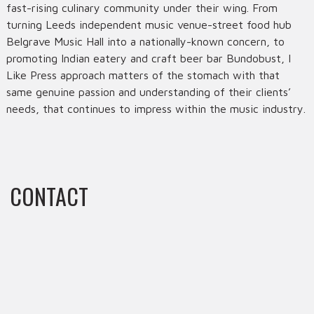
fast-rising culinary community under their wing. From
turning Leeds independent music venue-street food hub
Belgrave Music Hall into a nationally-known concern, to
promoting Indian eatery and craft beer bar Bundobust, I
Like Press approach matters of the stomach with that
same genuine passion and understanding of their clients’
needs, that continues to impress within the music industry.
CONTACT