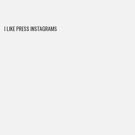
I LIKE PRESS INSTAGRAMS