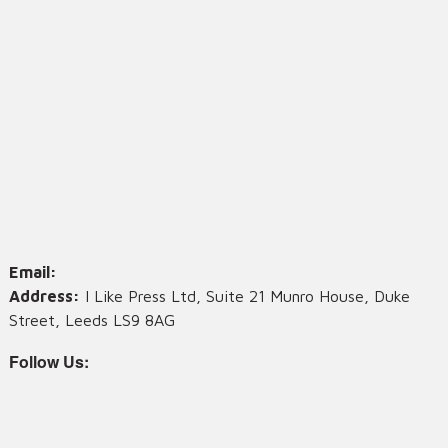
Email:
Address:
I Like Press Ltd, Suite 21 Munro House, Duke
Street, Leeds LS9 8AG
Follow Us: