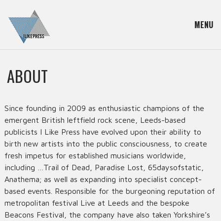
MENU
ABOUT
Since founding in 2009 as enthusiastic champions of the
emergent British leftfield rock scene, Leeds-based
publicists I Like Press have evolved upon their ability to
birth new artists into the public consciousness, to create
fresh impetus for established musicians worldwide,
including …Trail of Dead, Paradise Lost, 65daysofstatic,
Anathema; as well as expanding into specialist concept-
based events. Responsible for the burgeoning reputation of
metropolitan festival Live at Leeds and the bespoke
Beacons Festival, the company have also taken Yorkshire’s