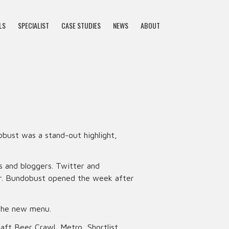
LS
SPECIALIST
CASE STUDIES
NEWS
ABOUT
bust was a stand-out highlight,
s and bloggers. Twitter and
eer. Bundobust opened the week after
 the new menu.
aft Beer Crawl, Metro, Shortlist,