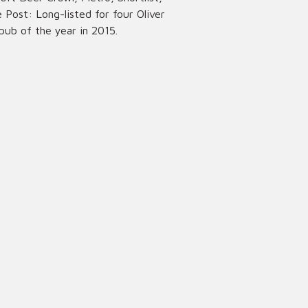
Post: Long-listed for four Oliver
pub of the year in 2015.