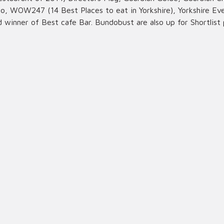
, WOW247 (14 Best Places to eat in Yorkshire), Yorkshire Eve 
d winner of Best cafe Bar. Bundobust are also up for Shortlist 