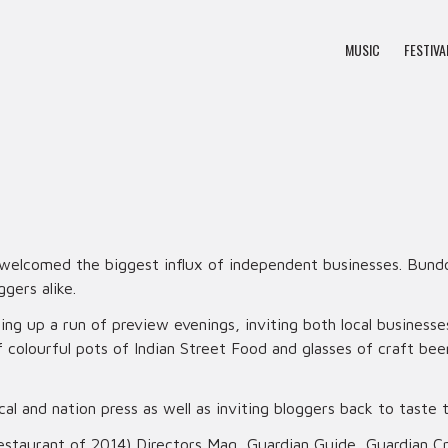
MUSIC
FESTIVA
 welcomed the biggest influx of independent businesses. Bundo
ggers alike.
g up a run of preview evenings, inviting both local businesse
f colourful pots of Indian Street Food and glasses of craft b
l and nation press as well as inviting bloggers back to taste
estaurant of 2014) Directors Mag, Guardian Guide, Guardian Cr