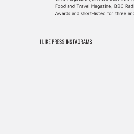
Food and Travel Magazine, BBC Radio
Awards and short-listed for three an
I LIKE PRESS INSTAGRAMS