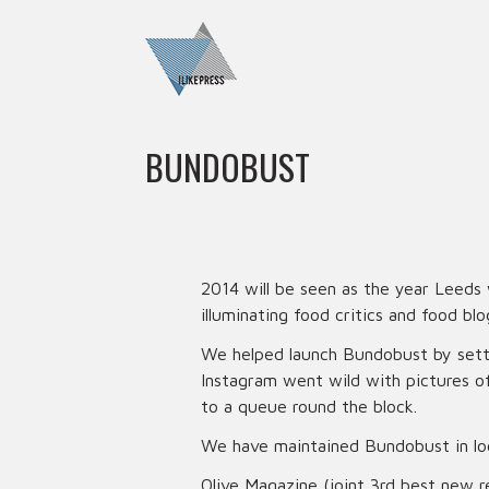
BUNDOBUST
2014 will be seen as the year Leeds
illuminating food critics and food blo
We helped launch Bundobust by settin
Instagram went wild with pictures o
to a queue round the block.
We have maintained Bundobust in loca
Olive Magazine (joint 3rd best new r